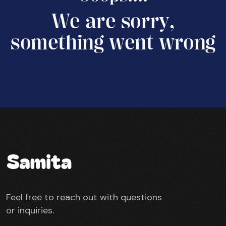
W
e
a
r
e
s
o
r
r
y
,
s
o
m
e
t
h
i
n
g
w
e
n
t
w
r
o
n
g
Feel free to reach out with questions
or inquiries.