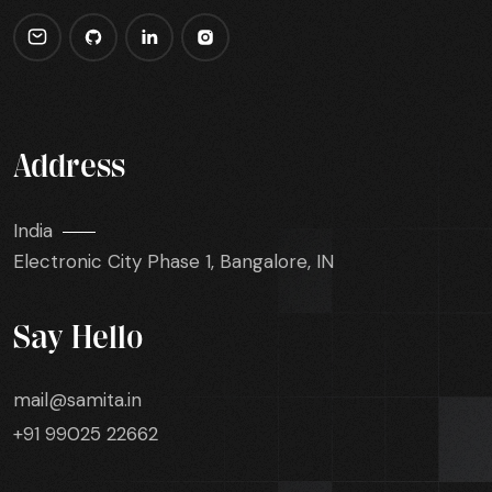
Address
India
Electronic City Phase 1, Bangalore, IN
Say Hello
mail@samita.in
+91 99025 22662