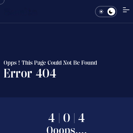
O
p
p
s
!
T
h
i
s
P
a
g
e
C
o
u
l
d
N
o
t
B
e
F
o
u
n
d
E
r
r
o
r
4
0
4
4
|
0
|
4
O
o
o
p
s
.
.
.
.